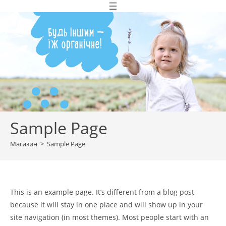
Перейти
до
вмісту
Sample Page
Магазин
>
Sample Page
This is an example page. It’s different from a blog post
because it will stay in one place and will show up in your
site navigation (in most themes). Most people start with an