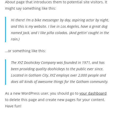
About page that introduces them to potential site visitors. It
might say something like this:
Hi there! I’m a bike messenger by day, aspiring actor by night,
and this is my website. I live in Los Angeles, have a great dog
named Jack, and I like piña coladas. (And gettin’ caught in the
rain.)
…or something like this:
The XYZ Doohickey Company was founded in 1971, and has
been providing quality doohickeys to the public ever since.
Located in Gotham City, XYZ employs over 2,000 people and
does all kinds of awesome things for the Gotham community.
As a new WordPress user, you should go to
your dashboard
to delete this page and create new pages for your content.
Have fun!